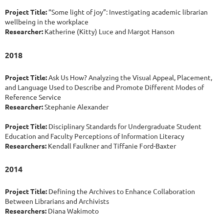
Project Title:
“Some light of joy”: Investigating academic librarian
wellbeing in the workplace
Researcher:
Katherine (Kitty) Luce and Margot Hanson
2018
Project Title:
Ask Us How? Analyzing the Visual Appeal, Placement,
and Language Used to Describe and Promote Different Modes of
Reference Service
Researcher:
Stephanie Alexander
Project Title:
Disciplinary Standards for Undergraduate Student
Education and Faculty Perceptions of Information Literacy
Researchers:
Kendall Faulkner and Tiffanie Ford-Baxter
2014
Project Title:
Defining the Archives to Enhance Collaboration
Between Librarians and Archivists
Researchers:
Diana Wakimoto