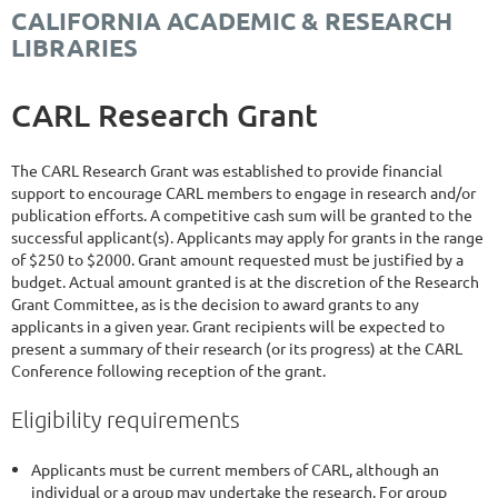
CALIFORNIA ACADEMIC & RESEARCH
LIBRARIES
CARL Research Grant
The CARL Research Grant was established to provide financial
support to encourage CARL members to engage in research and/or
publication efforts. A competitive cash sum will be granted to the
successful applicant(s). Applicants may apply for grants in the range
of $250 to $2000. Grant amount requested must be justified by a
budget. Actual amount granted is at the discretion of the Research
Grant Committee, as is the decision to award grants to any
applicants in a given year. Grant recipients will be expected to
present a summary of their research (or its progress) at the CARL
Conference following reception of the grant.
Eligibility requirements
Applicants must be current members of CARL, although an
individual or a group may undertake the research. For group