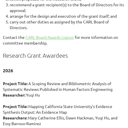
recommend a grant recipient(s) to the Board of Directors for its
approval;
arrange for the design and execution of the grant itself; and
carry out other duties as assigned by the CARL Board of
Directors.
Contact the
CARL Board Awards Liaison
for more information on
committee membership.
Research Grant Awardees
2026
Project Title:
A Scoping Review and Bibliometric Analysis of
Systematic Reviews Published in Human Factors Engineering
Researcher:
Yuqi Hu
Project Title:
Mapping California State University’s Evidence
Synthesis Output: An Evidence Map
Researchers:
Mary Catherine Ellis, Dawn Hackman, Yuqi Hu, and
Essy Barroso-Ramirez