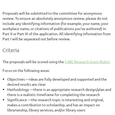
Proposals will be submitted to the committee for anonymous
review. To ensure an absolutely anonymous review, please do not
include any identifying information (for example, your name, your
workplace name, or citations of publications you've authored) in
Part II or Part III of the application. All identifying information from
Part I will be separated out before review.
Criteria
The proposals will be scored using the
CARL Research Grant Rubric
Focus on the following areas:
Objectives —ideas are fully developed and supported and the
desired results are clear
Methodology —there is an appropriate research design/plan and
there is a realistic timeframe for completing the research
Significance —the research topic is interesting and original,
makes a contribution to scholarship, and has an impact on
librarianship, library services, and/or library users