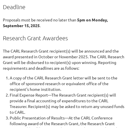
Deadline
Proposals must be received no later than
5pm on Monday,
September 15, 2025
.
Research Grant Awardees
The CARL Research Grant recipient(s) will be announced and the
award presented in October or November 2025. The CARL Research
Grant will be disbursed to recipient(s) upon winning. Reporting
requirements and deadlines are as follows:
A copy of the CARL Research Grant letter will be sent to the
office of sponsored research or equivalent office of the
recipient's home institution.
Final Expense Report—The Research Grant recipient(s) will
provide a final accounting of expenditures to the CARL
Treasurer. Recipient(s) may be asked to return any unused funds
to CARL.
Public Presentation of Results—At the CARL Conference
following award of the Research Grant, the Research Grant