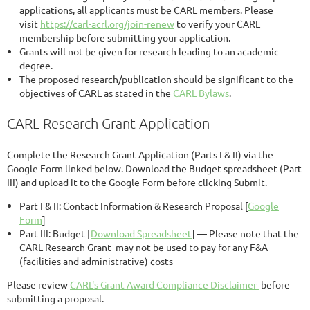
applications, all applicants must be CARL members. Please
visit
https://carl-acrl.org/join-renew
to verify your CARL
membership before submitting your application.
Grants will not be given for research leading to an academic
degree.
The proposed research/publication should be significant to the
objectives of CARL as stated in the
CARL Bylaws
.
CARL Research Grant Application
Complete the Research Grant Application (Parts I & II) via the
Google Form linked below. Download the Budget spreadsheet (Part
III) and upload it to the Google Form before clicking Submit.
Part I & II: Contact Information & Research Proposal [
Google
Form
]
Part III: Budget [
Download Spreadsheet
] — Please note that the
CARL Research Grant may not be used to pay for any F&A
(facilities and administrative) costs
Please review
CARL's Grant Award Compliance Disclaimer
before
submitting a proposal.