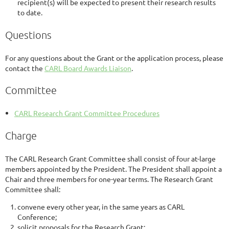
recipient(s) will be expected to present their research results
to date.
Questions
For any questions about the Grant or the application process, please
contact the
CARL Board Awards Liaison
.
Committee
CARL Research Grant Committee Procedures
Charge
The CARL Research Grant Committee shall consist of four at-large
members appointed by the President. The President shall appoint a
Chair and three members for one-year terms. The Research Grant
Committee shall:
convene every other year, in the same years as CARL
Conference;
solicit proposals for the Research Grant;