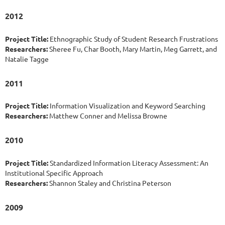
2012
Project Title:
Ethnographic Study of Student Research Frustrations
Researchers:
Sheree Fu, Char Booth, Mary Martin, Meg Garrett, and
Natalie Tagge
2011
Project Title:
Information Visualization and Keyword Searching
Researchers:
Matthew Conner and Melissa Browne
2010
Project Title:
Standardized Information Literacy Assessment: An
Institutional Specific Approach
Researchers:
Shannon Staley and Christina Peterson
2009