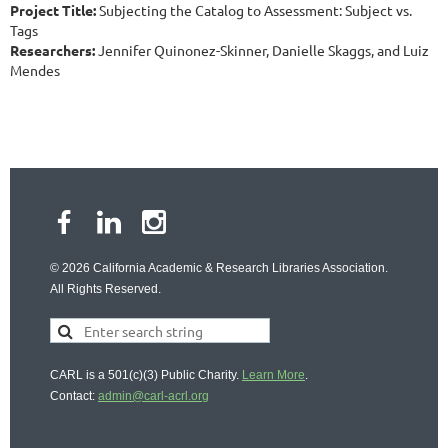
Project Title:
Subjecting the Catalog to Assessment: Subject vs.
Tags
Researchers:
Jennifer Quinonez-Skinner, Danielle Skaggs, and Luiz
Mendes
© 2026 California Academic & Research Libraries Association.
All Rights Reserved.
CARL is a 501(c)(3) Public Charity.
Learn More
.
Contact:
admin@carl-acrl.org